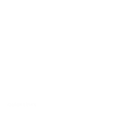
Quick Links
Home
About