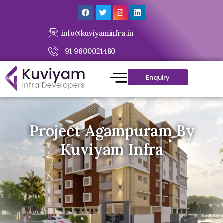
info@kuviyaminfra.in
+91 9600021480
Enquiry
Project Agampuram By
Kuviyam Infra