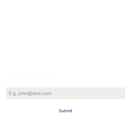
NRI Corner
Project Agampuram
Gallery
Contact
Request a Callback
Submit